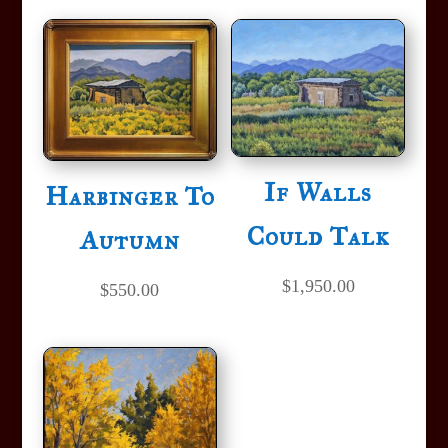
If Walls
Harbinger To
Could Talk
Autumn
$
1,950.00
$
550.00