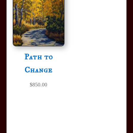
Path to
Change
$
850.00