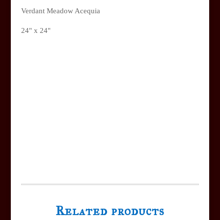
Verdant Meadow Acequia
24" x 24"
Related products