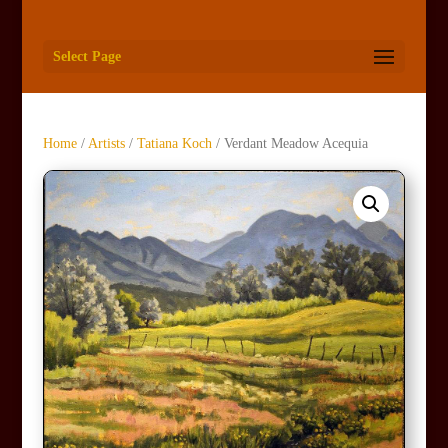
Select Page
Home
/
Artists
/
Tatiana Koch
/ Verdant Meadow Acequia