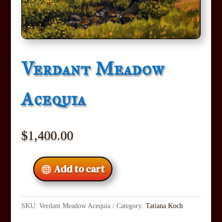
Verdant Meadow
Acequia
$
1,400.00
Add to cart
SKU:
Verdant Meadow Acequia
Category:
Tatiana Koch