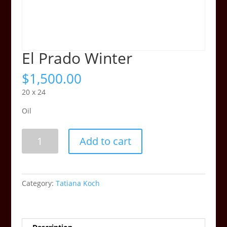
El Prado Winter
$
1,500.00
20 x 24
Oil
El
Add to cart
Prado
Winter
quantity
Category:
Tatiana Koch