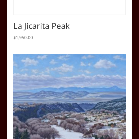
La Jicarita Peak
$
1,950.00