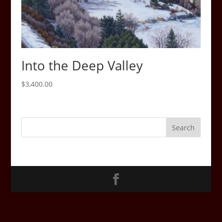
Into the Deep Valley
$
3,400.00