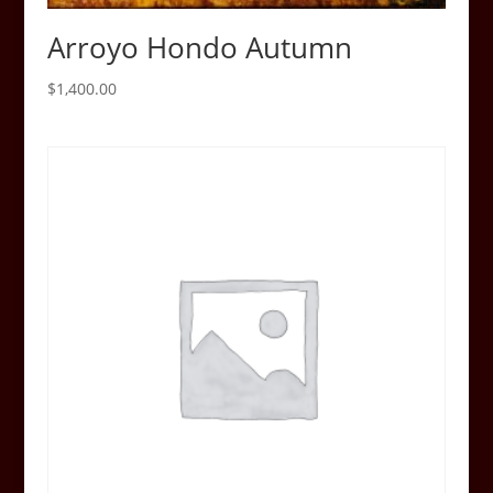
Arroyo Hondo Autumn
$
1,400.00