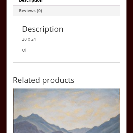
Description
Reviews (0)
Description
20 x 24
Oil
Related products