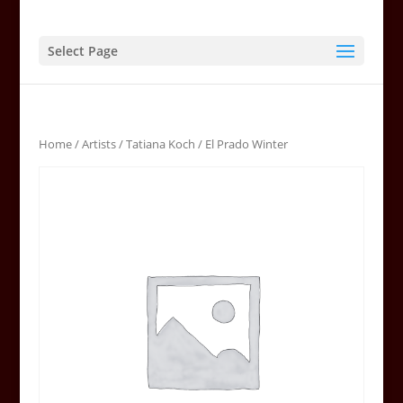
Select Page
Home
/
Artists
/
Tatiana Koch
/ El Prado Winter