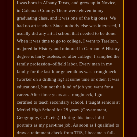
I was born in Albany Texas, and grew up in Novice,
in Coleman County. There were eleven in my
graduating class, and it was one of the big ones. We
had no art teacher. Since nobody else was interested, I
usually did any art at school that needed to be done.
When it was time to go to college, I went to Tarelton,
majored in History and minored in German. A History
degree is fairly useless, so after college, I sampled the
family profession–oilfield labor. Every man in my
family for the last four generations was a roughneck
(worker on a drilling rig) at some time or other. It was
educational, but not the kind of job you want for a
career. After three years as a roughneck, I got
certified to teach secondary school. I taught seniors at
Merkel High School for 28 years (Government,
Geography, G.T., etc.). During this time, I did
portraits as my part-time job. As soon as I qualified to
draw a retirement check from TRS, I became a full-