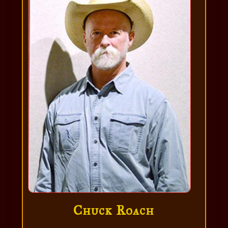
Chuck Roach