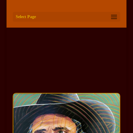
Select Page