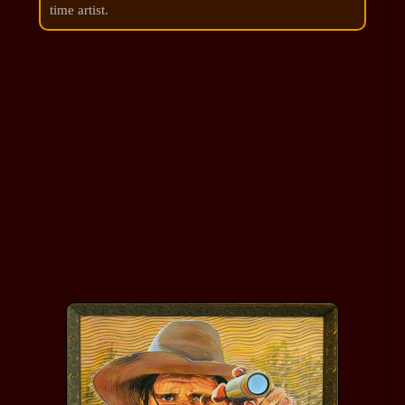
time artist.