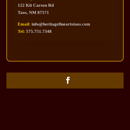
122 Kit Carson Rd
Taos, NM 87571
Email:
info@heritagefineartstaos.com
Tel:
575.751.7348