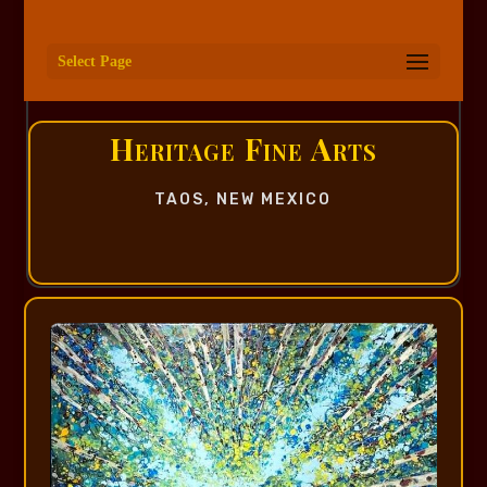
Select Page
Heritage Fine Arts
TAOS, NEW MEXICO