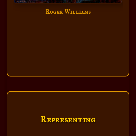
Roger Williams
Roger Williams
Representing