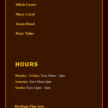
Mitch Caster
Mary Carol
Susan Hood
Peter Teller
HOURS
Monday – Friday:
Taos 10am – 5pm
Saturday:
Taos 10am-5pm
Sunday:
Taos 12pm – 5pm
Heritage Fine Arts