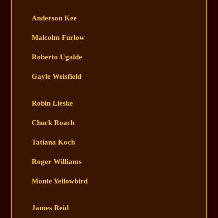
Anderson Kee
Malcolm Furlow
Roberto Ugalde
Gayle Weisfield
Robin Lieske
Chuck Roach
Tatiana Koch
Roger Williams
Monte Yellowbird
James Reid