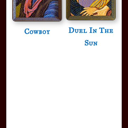
Duel In The
Cowboy
Sun