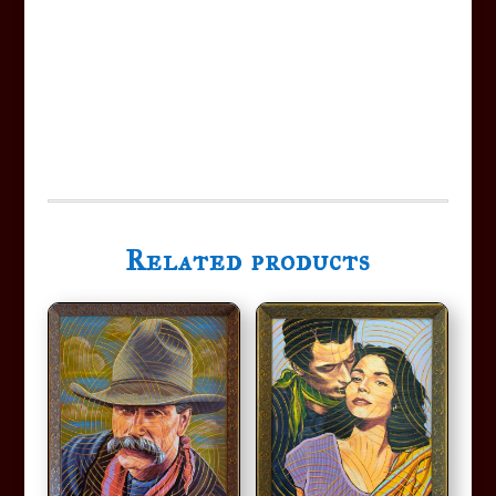
Related products