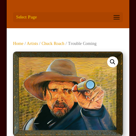
Select Page
Home
/
Artists
/
Chuck Roach
/ Trouble Coming