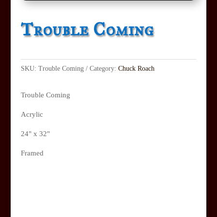
Trouble Coming
SKU:
Trouble Coming
Category:
Chuck Roach
Trouble Coming
Acrylic
24" x 32"
Framed