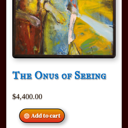
The Onus of Seeing
$
4,400.00
Add to cart