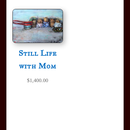
Still Life
with Mom
$
1,400.00