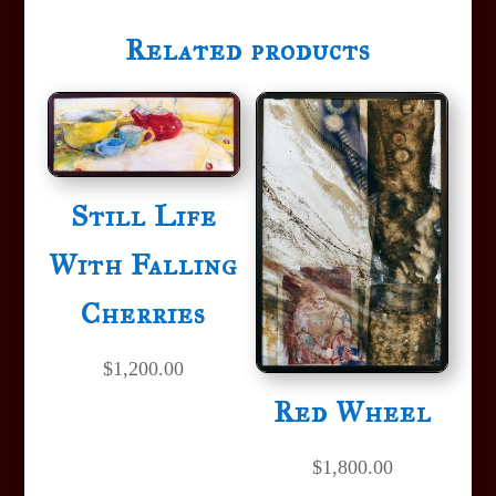
Related products
Still Life
With Falling
Cherries
$
1,200.00
Red Wheel
$
1,800.00