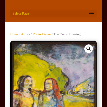
Select Page
Home
/
Artists
/
Robin Lieske
/ The Onus of Seeing