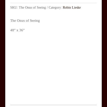
SKU:
The Onus of Seeing
Category:
Robin Lieske
The Onus of Seeing
48" x 36"