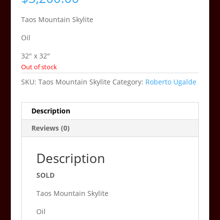
Taos Mountain Skylite
Oil
32″ x 32″
Out of stock
SKU:
Taos Mountain Skylite
Category:
Roberto Ugalde
Description
Reviews (0)
Description
SOLD
Taos Mountain Skylite
Oil