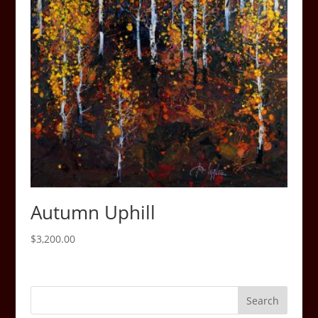
Autumn Uphill
$
3,200.00