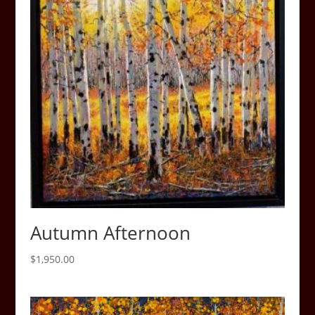
Autumn Afternoon
$
1,950.00