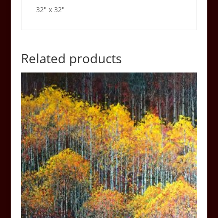
32″ x 32″
Related products