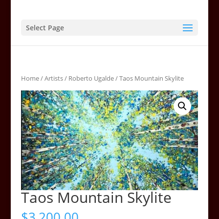
Select Page
Home
/
Artists
/
Roberto Ugalde
/ Taos Mountain Skylite
Taos Mountain Skylite
$
3,200.00