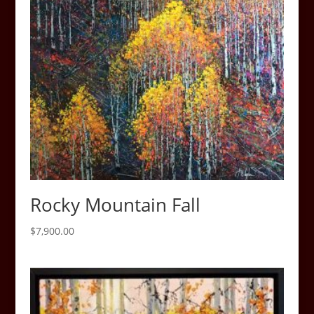
Rocky Mountain Fall
$
7,900.00