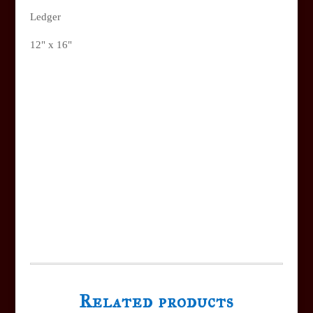
Ledger
12" x 16"
Related products