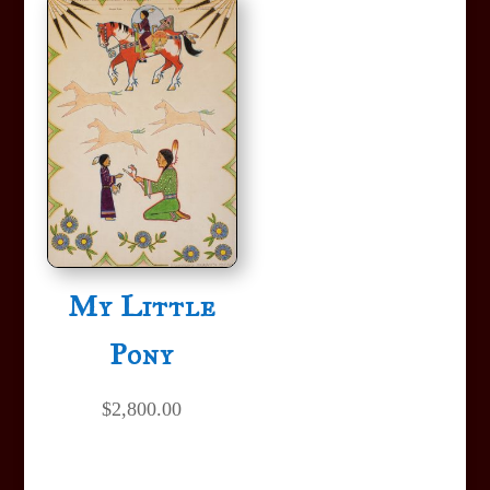
My Little
Pony
$
2,800.00