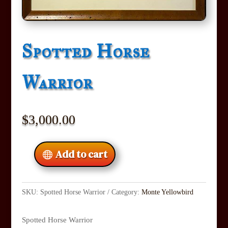
Spotted Horse
Warrior
$
3,000.00
Add to cart
SKU:
Spotted Horse Warrior
Category:
Monte Yellowbird
Spotted Horse Warrior