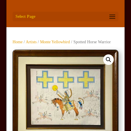
Select Page
Home
/
Artists
/
Monte Yellowbird
/ Spotted Horse Warrior