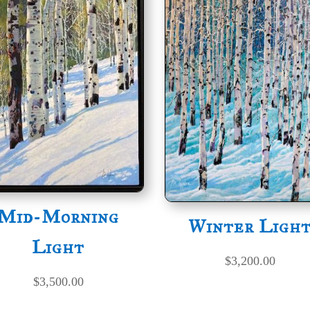
Mid-Morning
Winter Ligh
Light
$
3,200.00
$
3,500.00