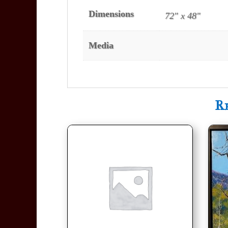
Dimensions
72" x 48"
Media
R