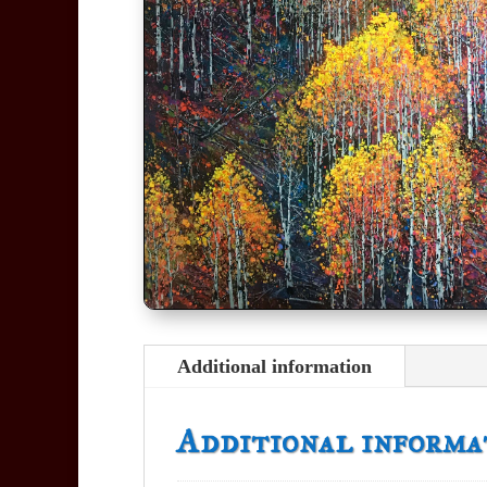
Additional information
Additional informa