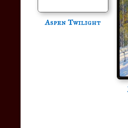
Aspen Twilight