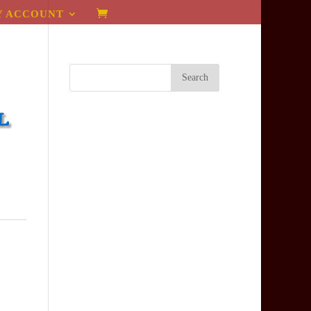
Y ACCOUNT
l