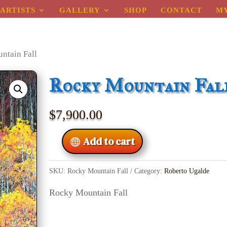
ARTISTS
GALLERY
SHOP
CONTACT
M
ntain Fall
Rocky Mountain Fal
$
7,900.00
Add to cart
SKU:
Rocky Mountain Fall
Category:
Roberto Ugalde
Rocky Mountain Fall