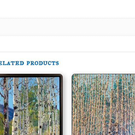
elated products