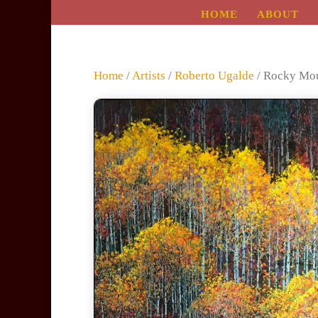
HOME
ABOUT
Home
/
Artists
/
Roberto Ugalde
/ Rocky Mou