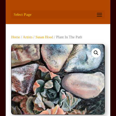
Select Page
Home
/
Artists
/
Susan Hood
/ Plant In The Path