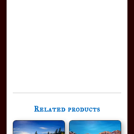
Related products