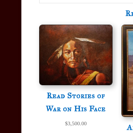
R
Read Stories of
War on His Face
$
3,500.00
A