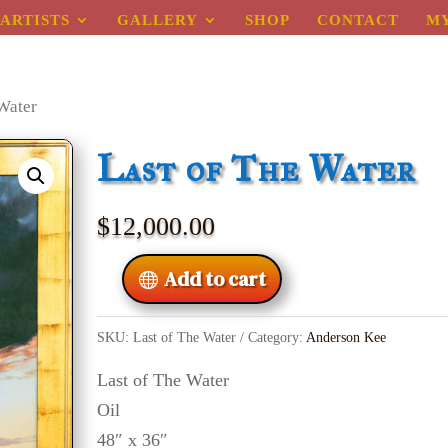
ARTISTS
GALLERY
SHOP
CONTACT
M
 Water
Last of The Water
$
12,000.00
Add to cart
SKU:
Last of The Water
Category:
Anderson Kee
Last of The Water
Oil
48″ x 36″