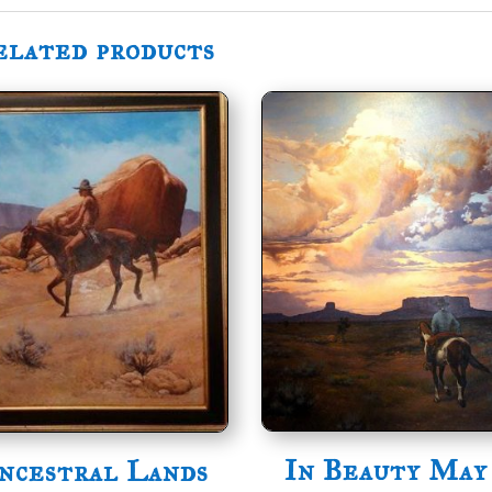
elated products
In Beauty May
ncestral Lands