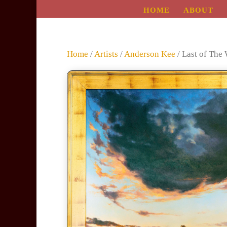
HOME
ABOUT
Home
/
Artists
/
Anderson Kee
/ Last of The