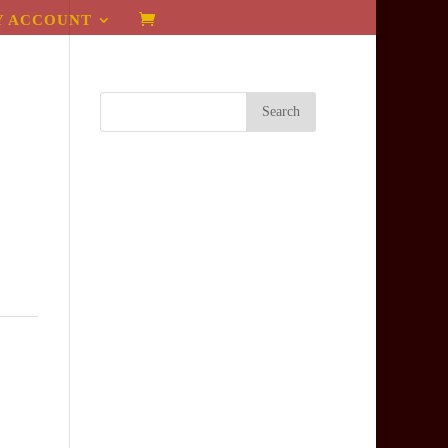
Y ACCOUNT