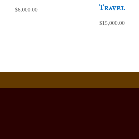
Travel
$
6,000.00
$
15,000.00