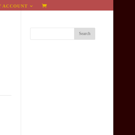
Y ACCOUNT