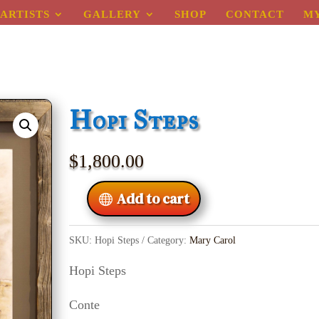
ARTISTS
GALLERY
SHOP
CONTACT
M
Hopi Steps
$
1,800.00
Add to cart
SKU:
Hopi Steps
Category:
Mary Carol
Hopi Steps
Conte