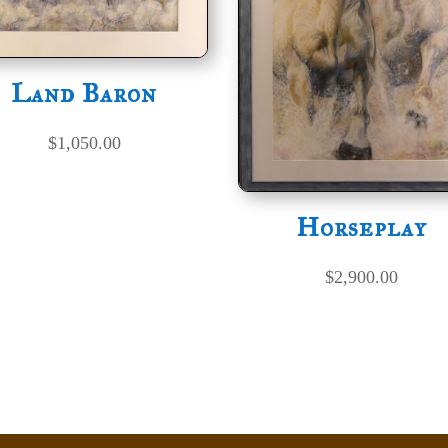
Land Baron
$
1,050.00
Horseplay
$
2,900.00