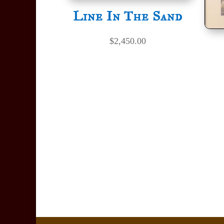
Line In The Sand
$
2,450.00