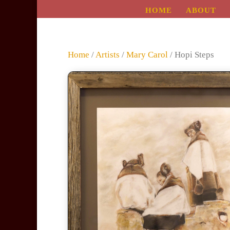
HOME
ABOUT
Home
/
Artists
/
Mary Carol
/ Hopi Steps