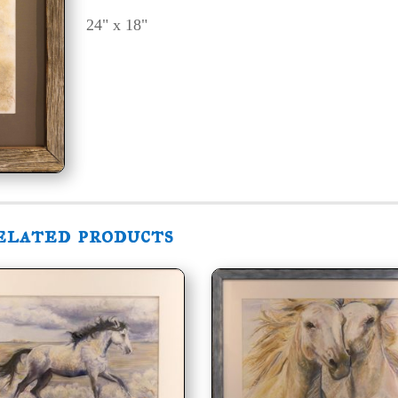
24" x 18"
elated products